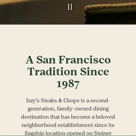
PLAYING HERO GALLERY, PRESS TO PAUSE IMAGES SLIDES
Slide 2 of 6
A San Francisco
Tradition Since
1987
Izzy’s Steaks & Chops is a second-
generation, family-owned dining
destination that has become a beloved
neighborhood establishment since its
flagship location opened on Steiner