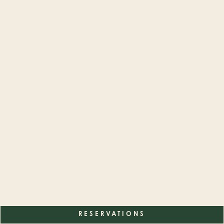
RESERVATIONS